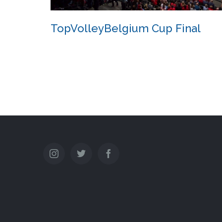
TopVolleyBelgium Cup Final
TopVolleyBelgium Cup Final