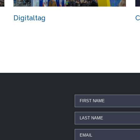
Digitaltag
C
Digitaltag