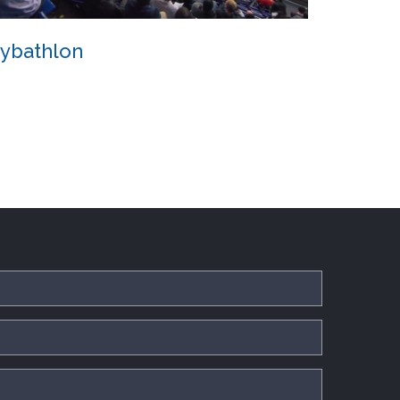
ybathlon
Cybathlon