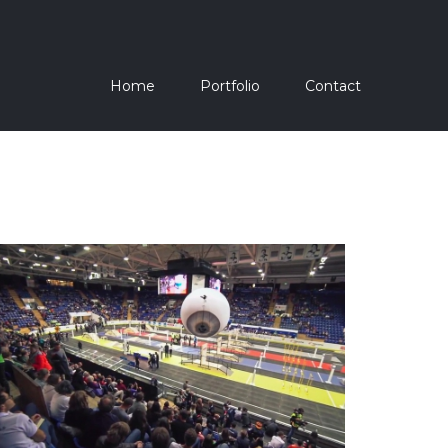
Home
Portfolio
Contact