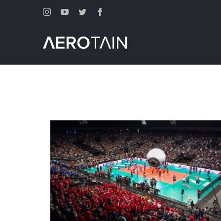
Instagram
Youtube
Twitter
Facebook