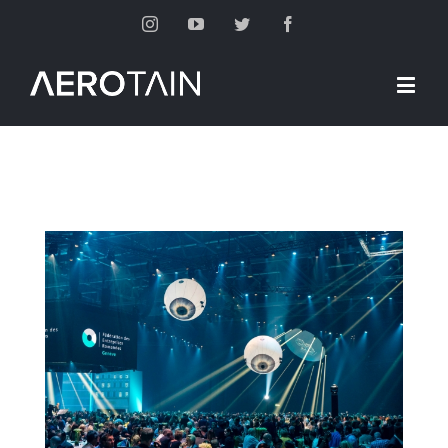
Instagram
Youtube
Twitter
Facebook