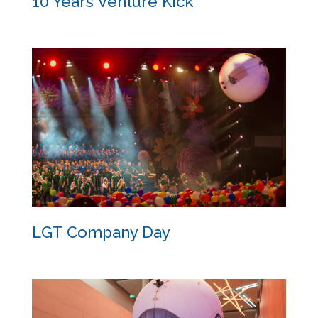
10 Years Venture Kick
10 Years Venture Kick
LGT Company Day
LGT Company Day