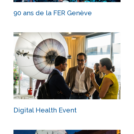
90 ans de la FER Genève
90 ans de la FER Genève
Digital Health Event