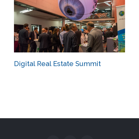
Digital Real Estate Summit
Digital Real Estate Summit