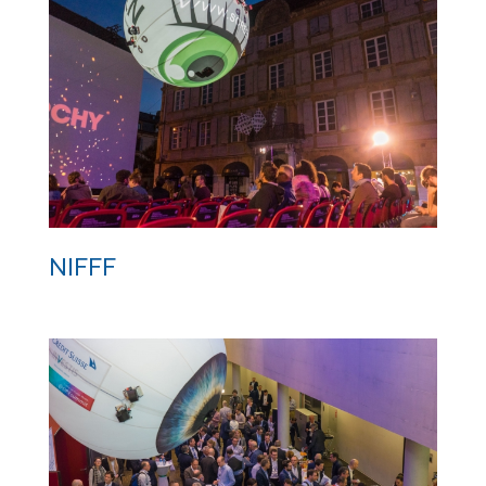
Digital Health Event
NIFFF
NIFFF