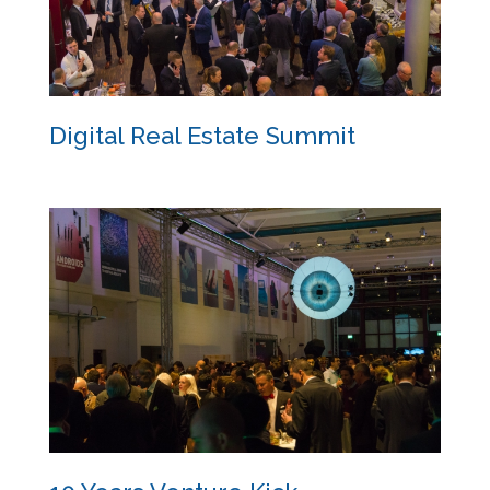
Digital Real Estate Summit
Digital Real Estate Summit