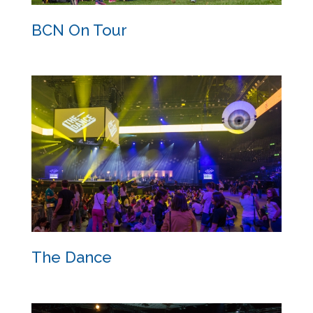
BCN On Tour
BCN On Tour
The Dance