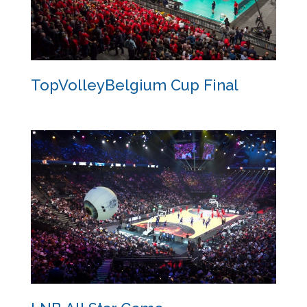
TopVolleyBelgium Cup Final
TopVolleyBelgium Cup Final