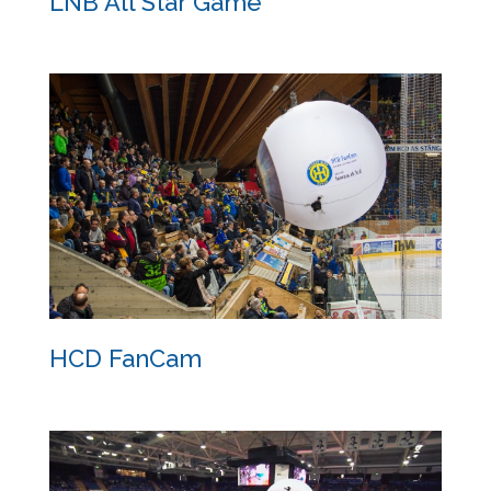
LNB All Star Game
LNB All Star Game
HCD FanCam
HCD FanCam