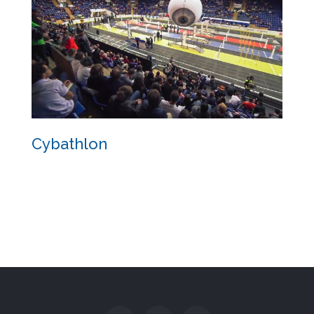
Cybathlon
Cybathlon