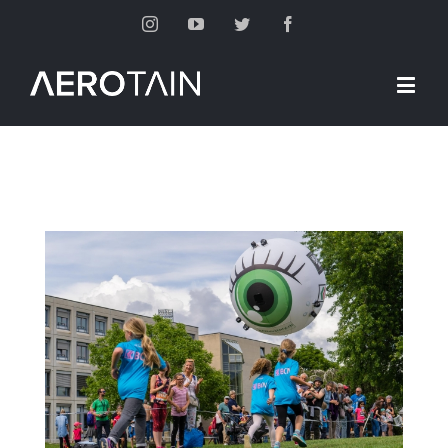
Instagram
Youtube
Twitter
Facebook