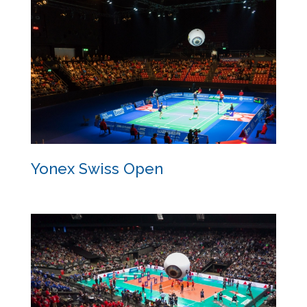
The Dance
Yonex Swiss Open
Yonex Swiss Open