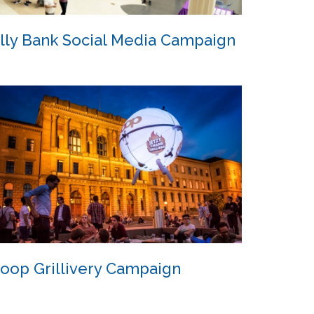
lly Bank Social Media Campaign
Ally Bank Social Media Campaign
oop Grillivery Campaign