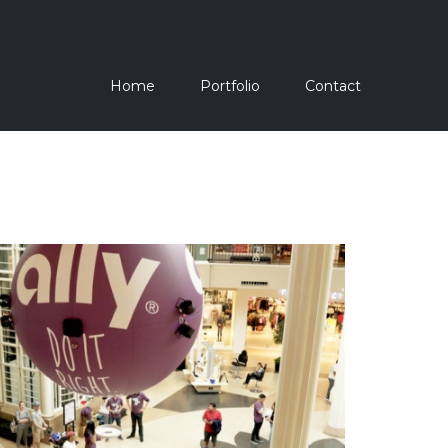
Home
Portfolio
Contact