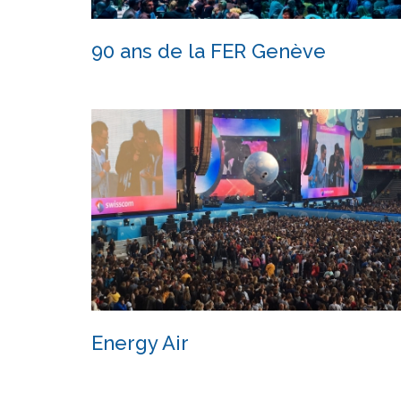
90 ans de la FER Genève
90 ans de la FER Genève
Energy Air