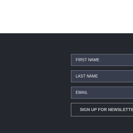
Star Trek Enterprise