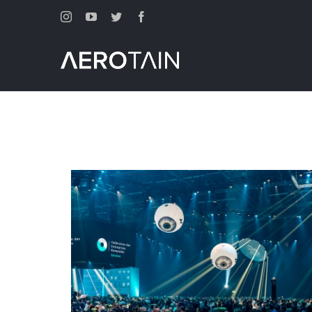
Instagram
Youtube
Twitter
Facebook