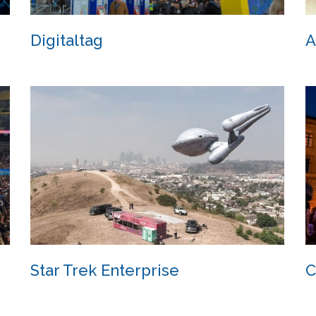
Digitaltag
A
Digitaltag
Star Trek Enterprise
C