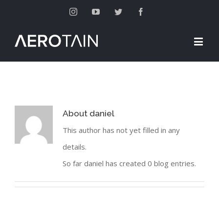
Instagram
Youtube
Twitter
Facebook
About
daniel
This author has not yet filled in any
details.
So far daniel has created 0 blog entries.