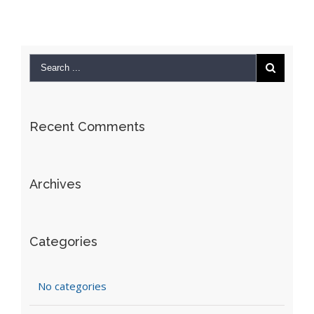
Recent Comments
Archives
Categories
No categories