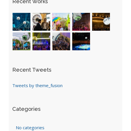
Recent Works
Recent Tweets
Tweets by theme_fusion
Categories
No categories