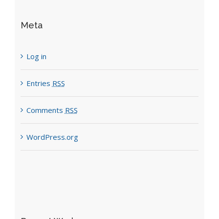
Meta
Log in
Entries
RSS
Comments
RSS
WordPress.org