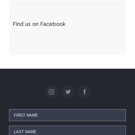
Find us on Facebook