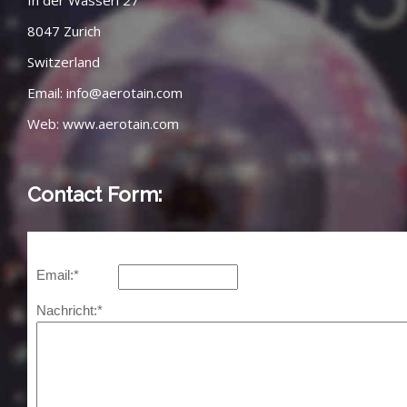
In der Wasseri 27
8047 Zurich
Switzerland
Email:
info@aerotain.com
Web:
www.aerotain.com
Contact Form: