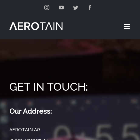
Instagram
Youtube
Twitter
Facebook
GET IN TOUCH:
Our Address:
AEROTAIN AG