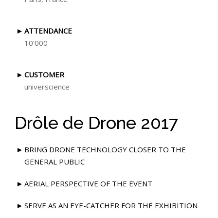
ATTENDANCE
10’000
CUSTOMER
universcience
Drôle de Drone 2017
BRING DRONE TECHNOLOGY CLOSER TO THE
GENERAL PUBLIC
AERIAL PERSPECTIVE OF THE EVENT
SERVE AS AN EYE-CATCHER FOR THE EXHIBITION