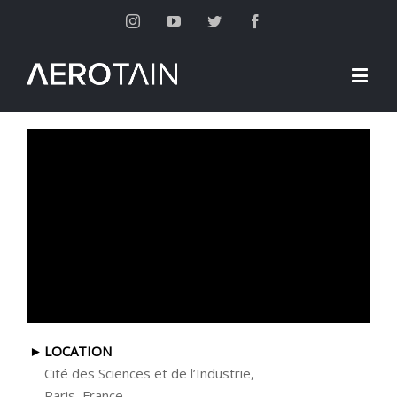
Instagram
Youtube
Twitter
Facebook
LOCATION
Cité des Sciences et de l’Industrie,
Paris, France