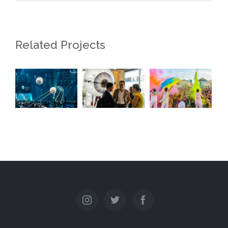
Related Projects
90 ans de
Digital
La Plage
la FER
Health
des Six
Genève
Event
Pompes