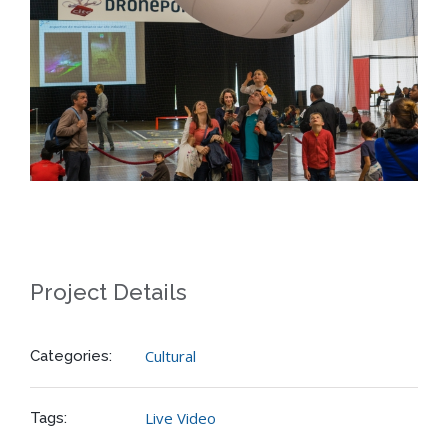
Project Details
Cultural
Categories:
Live Video
Tags: